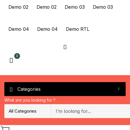
Demo 02
Demo 02
Demo 03
Demo 03
Demo 04
Demo 04
Demo RTL
0
Categories
What are you looking for ?