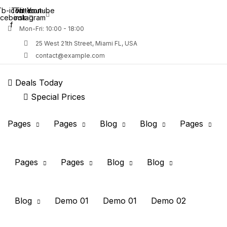
b-icon-
Twitter
Tb-icon-
Youtube
acebook-
instagram
f
Mon-Fri: 10:00 - 18:00
25 West 21th Street, Miami FL, USA
contact@example.com
Deals Today
Special Prices
Remember me
Pages
Pages
Blog
Blog
Pages
Pages
Pages
Blog
Blog
Blog
Demo 01
Demo 01
Demo 02