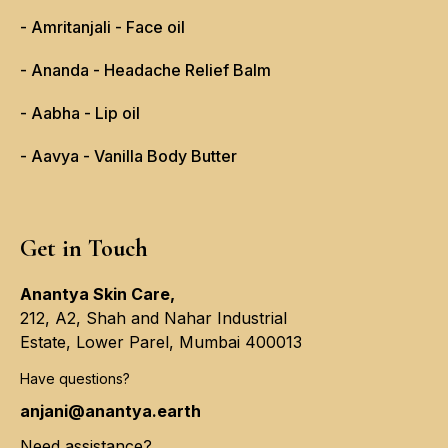
- Amritanjali - Face oil
- Ananda - Headache Relief Balm
- Aabha - Lip oil
- Aavya - Vanilla Body Butter
Get in Touch
Anantya Skin Care,
212, A2, Shah and Nahar Industrial
Estate, Lower Parel, Mumbai 400013
Have questions?
anjani@anantya.earth
Need assistance?