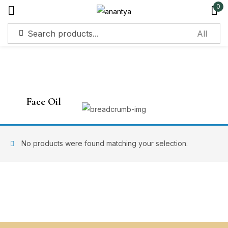
0
Sign in
Face Oil
Remember me
Lost password?
No products were found matching your selection.
Log in
Create an account