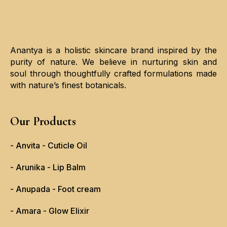
Anantya is a holistic skincare brand inspired by the
purity of nature. We believe in nurturing skin and
soul through thoughtfully crafted formulations made
with nature’s finest botanicals.
Our Products
- Anvita - Cuticle Oil
- Arunika - Lip Balm
- Anupada - Foot cream
- Amara - Glow Elixir