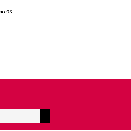
mo 03