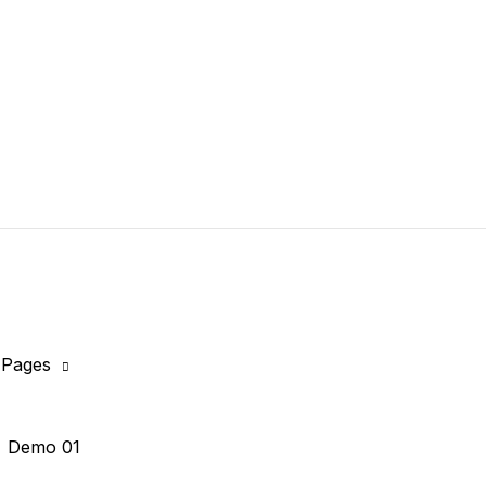
Pages
Demo 01