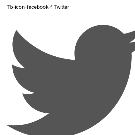
Tb-icon-facebook-f
Twitter