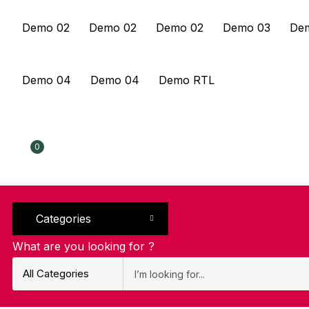
Demo 02
Demo 02
Demo 02
Demo 03
De
Demo 04
Demo 04
Demo RTL
0
Categories
What are you looking for ?