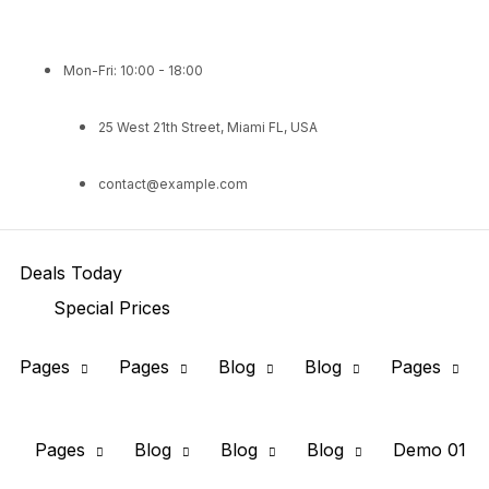
Mon-Fri: 10:00 - 18:00
25 West 21th Street, Miami FL, USA
contact@example.com
Deals Today
Special Prices
Pages
Pages
Blog
Blog
Pages
Pages
Blog
Blog
Blog
Demo 01