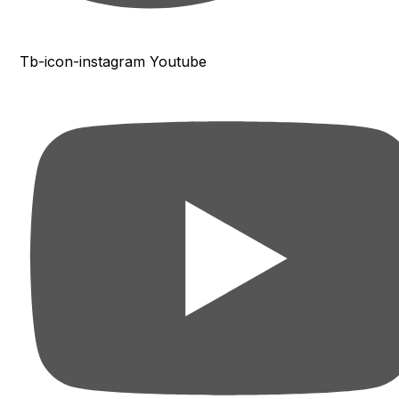
Tb-icon-instagram
Youtube