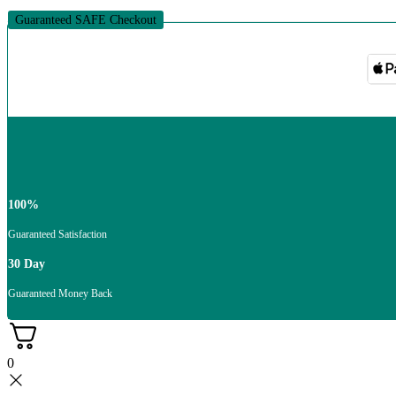
Guaranteed SAFE Checkout
100%
Guaranteed Satisfaction
30 Day
Guaranteed Money Back
0