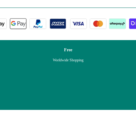
Free
Worldwide Shopping